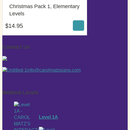
Christmas Pack 1, Elementary
$
14.95
Levels
$
14.95
Contact Us
info@carolmatzpiano.com
Method Levels
Level 1A