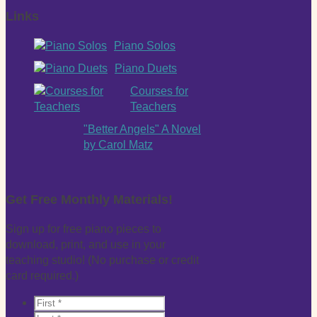
Links
Piano Solos
Piano Duets
Courses for
Teachers
"Better Angels" A Novel
by Carol Matz
Get Free Monthly Materials!
Sign up for free piano pieces to
download, print, and use in your
teaching studio! (No purchase or credit
card required.)