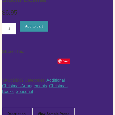
$
6.95
Add to cart
“An
Easy
Jazzy
Christmas”
Share This:
Intermediate
Digital
Save
Booklet
with
Studio
SKU:
DD39
Categories:
Additional
License
Christmas Arrangements
,
Christmas
quantity
Books
,
Seasonal
Description
View Sample Pages