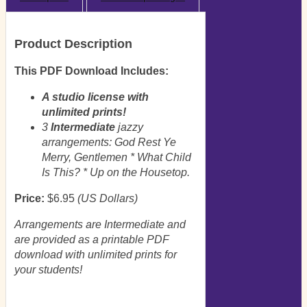
Product Description
This PDF Download Includes:
A studio license with
unlimited prints!
3
Intermediate
jazzy
arrangements: God Rest Ye
Merry, Gentlemen * What Child
Is This? * Up on the Housetop.
Price:
$6.95
(US Dollars)
Arrangements are Intermediate and
are provided as a printable PDF
download with unlimited prints for
your students!