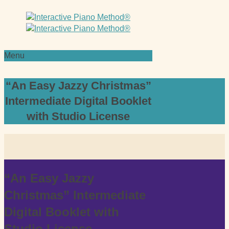
Menu
“An Easy Jazzy Christmas”
Intermediate Digital Booklet
with Studio License
“An Easy Jazzy
Christmas” Intermediate
Digital Booklet with
Studio License