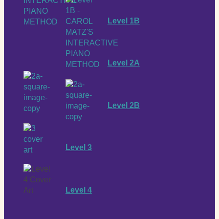
Level 1B
Level 2A
Level 2B
Level 3
Level 4