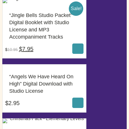
Sale!
“Jingle Bells Studio Packet”
Digital Booklet with Studio
License and MP3
$
7.95
Accompaniment Tracks
$
10.95
Original
Current
$
7.95
$
10.95
price
price
was:
is:
$10.95.
$7.95.
“Angels We Have Heard On
High” Digital Download with
$
2.95
Studio License
$
2.95