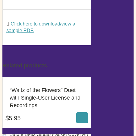
Click here to download/view a
sample PDF.
Related products
“Waltz of the Flowers” Duet
with Single-User License and
$
5.95
Recordings
$
5.95