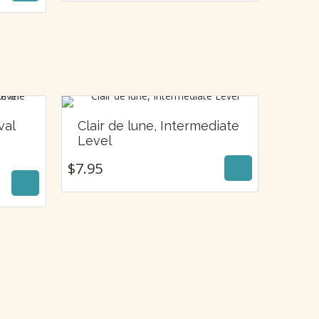
val
Clair de lune, Intermediate
$
7.95
Level
$
7.95