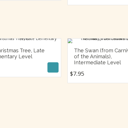
ristmas Tree, Late
The Swan (from Carni
$
7.95
entary Level
of the Animals),
$
7.95
Intermediate Level
$
7.95