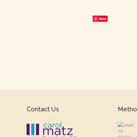
Save
Contact Us
Metho