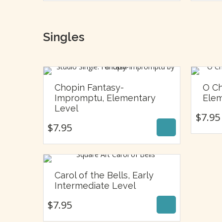
Singles
Chopin Fantasy-
O Ch
Impromptu, Elementary
Elem
$
7.95
Level
$
7.95
$
7.95
Carol of the Bells, Early
$
7.95
Intermediate Level
$
7.95