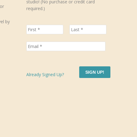
studio! (No purchase or credit card
or
required.)
el by
SIGN UP!
Already Signed Up?