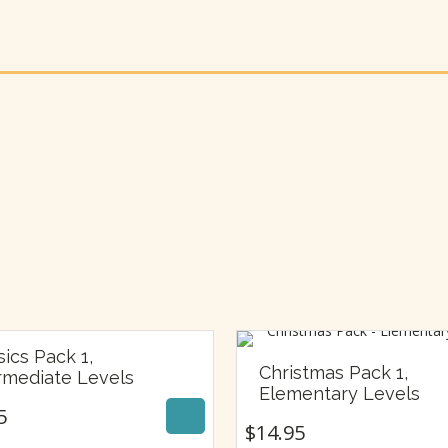
sics Pack 1,
$
14.95
Christmas Pack 1,
rmediate Levels
$
14.95
Elementary Levels
5
$
14.95