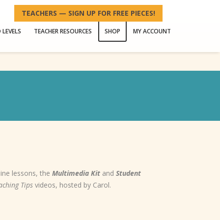
TEACHERS — SIGN UP FOR FREE PIECES!
 LEVELS
TEACHER RESOURCES
SHOP
MY ACCOUNT
line lessons, the
Multimedia Kit
and
Student
aching Tips
videos, hosted by Carol.