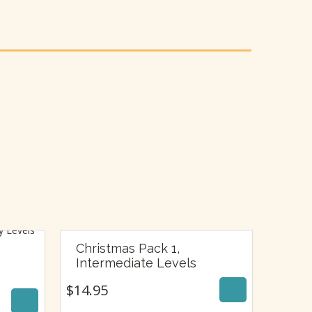
Christmas Pack 1,
$
14.95
Intermediate Levels
$
14.95