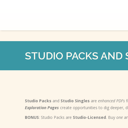
STUDIO PACKS AND 
Studio Packs
and
Studio Singles
are
enhanced PDFs
f
Exploration Pages
create opportunities to dig deeper, 
BONUS
: Studio Packs are
Studio-Licensed
. Buy
one
an