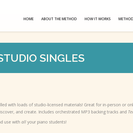
HOME
ABOUT THE METHOD
HOW IT WORKS
METHOD
STUDIO SINGLES
illed with loads of studio-licensed materials! Great for in-person or on
discover, and create. Includes orchestrated MP3 backing tracks and
Te
d use with
all
your piano students!