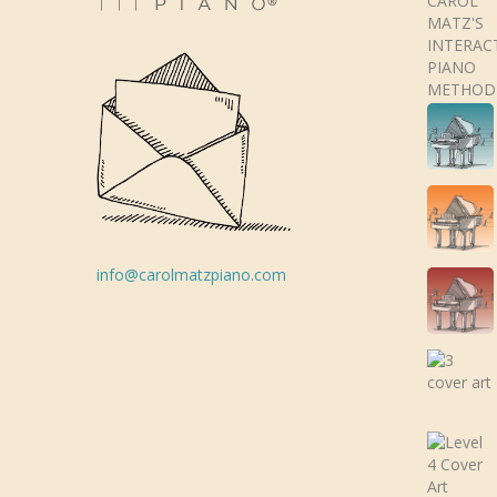
info@carolmatzpiano.com