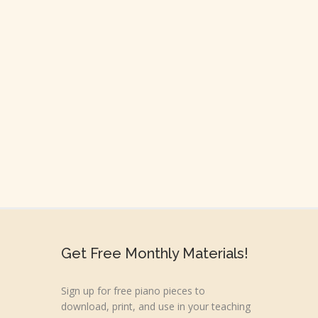
Get Free Monthly Materials!
Sign up for free piano pieces to
download, print, and use in your teaching