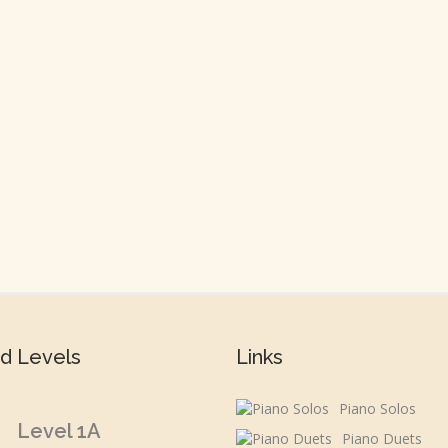
d Levels
Links
Piano Solos
Level 1A
Piano Duets