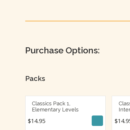
Purchase Options:
Packs
Classics Pack 1,
Clas
$
14.95
Elementary Levels
Inte
$
14.95
$
14.9