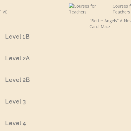
Courses f
Teachers
"Better Angels" A Nov
Carol Matz
Level 1B
Level 2A
Level 2B
Level 3
Level 4