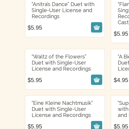
“Anitra’s Dance” Duet with
“Fla
Single-User License and
Sing
$
5.95
Recordings
Reco
Cast
$
5.95
$
5.95
“Waltz of the Flowers”
“A B
Duet with Single-User
Duet
$
5.95
License and Recordings
Lice
$
5.95
$
4.95
“Eine Kleine Nachtmusik”
“Sup
Duet with Single-User
with
$
5.95
License and Recordings
and 
$
5.95
$
5.95