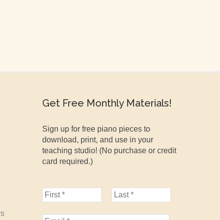
Get Free Monthly Materials!
Sign up for free piano pieces to
download, print, and use in your
teaching studio! (No purchase or credit
card required.)
rs