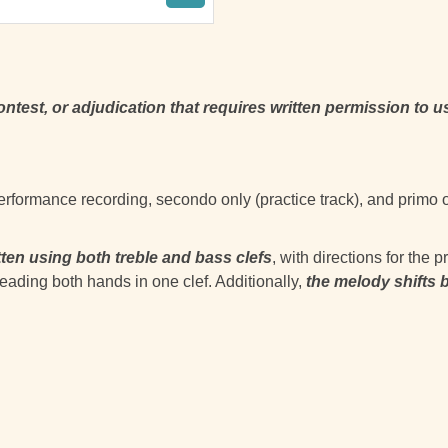
contest, or adjudication that requires written permission to u
 performance recording, secondo only (practice track), and primo 
tten using both treble and bass clefs
, with directions for the
eading both hands in one clef. Additionally,
the melody shifts 