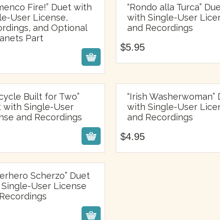
menco Fire!” Duet with
“Rondo alla Turca” Du
le-User License,
with Single-User Lice
$
5.95
rdings, and Optional
and Recordings
$
5.95
anets Part
$
5.95
icycle Built for Two”
“Irish Washerwoman” 
 with Single-User
with Single-User Lice
$
4.95
$
4.95
nse and Recordings
and Recordings
$
4.95
erhero Scherzo” Duet
 Single-User License
$
5.95
Recordings