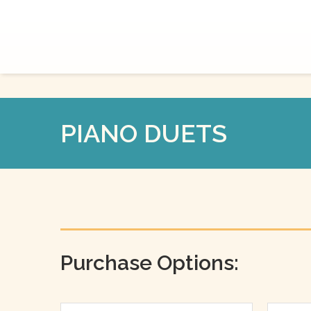
PIANO DUETS
Purchase Options: