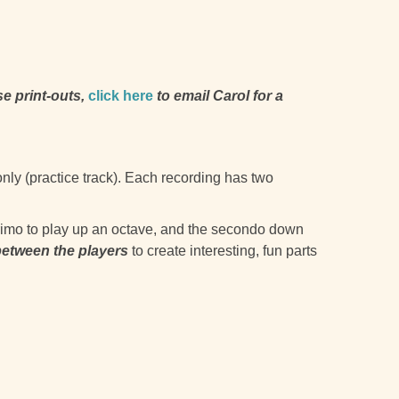
se print-outs,
click here
to email Carol for a
only (practice track). Each recording has two
 primo to play up an octave, and the secondo down
between the players
to create interesting, fun parts