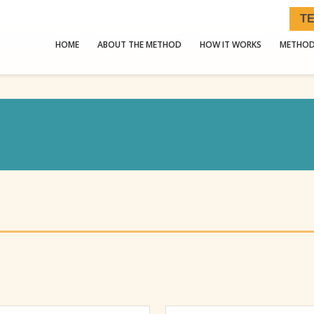
TE
HOME
ABOUT THE METHOD
HOW IT WORKS
METHOD