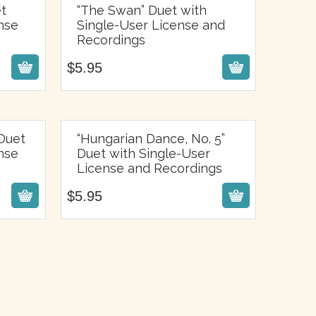
et
“The Swan” Duet with
nse
Single-User License and
$
5.95
Recordings
$
5.95
Duet
“Hungarian Dance, No. 5”
nse
Duet with Single-User
$
5.95
License and Recordings
$
5.95