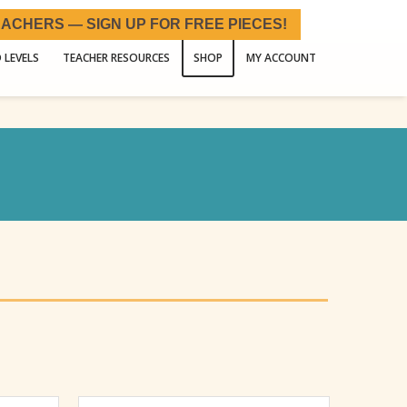
ACHERS — SIGN UP FOR FREE PIECES!
 LEVELS
TEACHER RESOURCES
SHOP
MY ACCOUNT