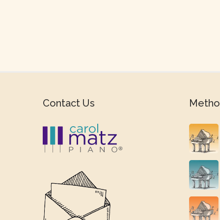
Contact Us
Metho