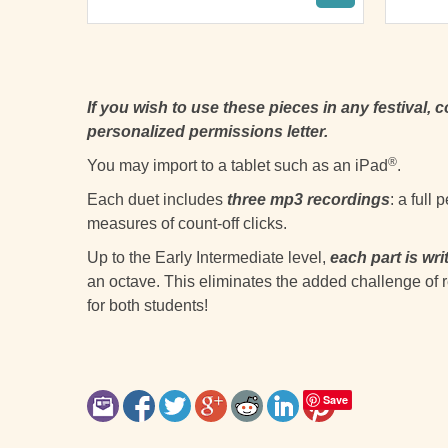
If you wish to use these pieces in any festival, 
personalized permissions letter.
®
You may import to a tablet such as an iPad
.
Each duet includes
three mp3 recordings
: a full
measures of count-off clicks.
Up to the Early Intermediate level,
each part is wri
an octave. This eliminates the added challenge of r
for both students!
Save