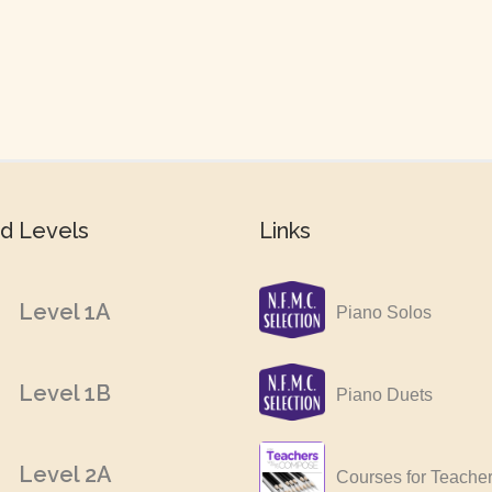
d Levels
Links
Level 1A
Piano Solos
Level 1B
Piano Duets
Level 2A
Courses for Teache