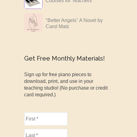
Courses for Teachers
"Better Angels" A Novel by
Carol Matz
Get Free Monthly Materials!
Sign up for free piano pieces to
download, print, and use in your
teaching studio! (No purchase or credit
card required.)