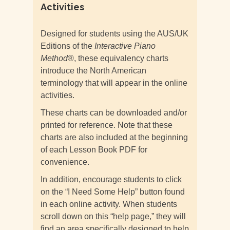
Activities
Designed for students using the AUS/UK
Editions of the
Interactive Piano
Method
®, these equivalency charts
introduce the North American
terminology that will appear in the online
activities.
These charts can be downloaded and/or
printed for reference. Note that these
charts are also included at the beginning
of each Lesson Book PDF for
convenience.
In addition, encourage students to click
on the “I Need Some Help” button found
in each online activity. When students
scroll down on this “help page,” they will
find an area specifically designed to help