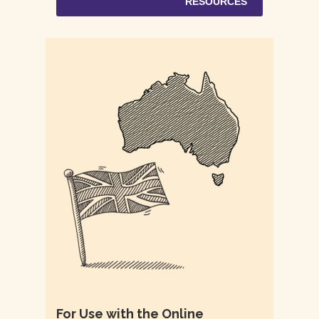
RESOURCES
For Use with the Online