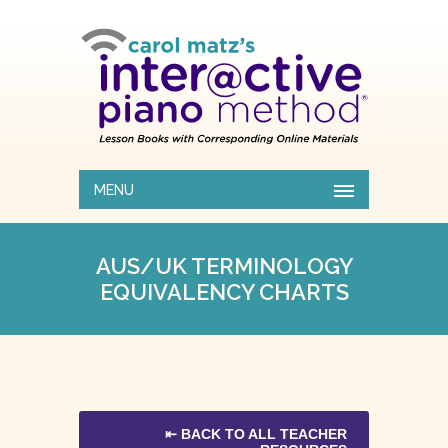
MENU
AUS/UK TERMINOLOGY
EQUIVALENCY CHARTS
⇤ BACK TO ALL TEACHER