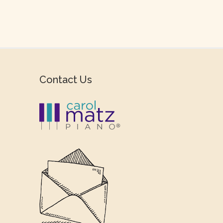
Contact Us