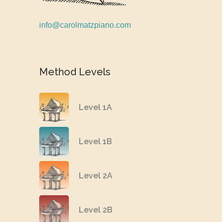
info@carolmatzpiano.com
Method Levels
Level 1A
Level 1B
Level 2A
Level 2B