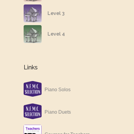
Level 3
Level 4
Links
Piano Solos
Piano Duets