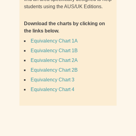
students using the AUS/UK Editions.
Download the charts by clicking on
the links below.
Equivalency Chart 1A
Equivalency Chart 1B
Equivalency Chart 2A
Equivalency Chart 2B
Equivalency Chart 3
Equivalency Chart 4