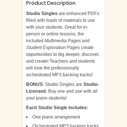
Product Description
Studio Singles
are enhanced PDFs
filled with loads of materials to use
with your students. Great for in-
person or online lessons, the
included
Multimedia Pages
and
Student Exploration Pages
create
opportunities to dig deeper, discover,
and create! Teachers and students
will love the professionally
orchestrated MP3 backing tracks!
BONUS
: Studio Singles are
Studio-
Licensed
. Buy
one
and use with
all
your piano students!
Each Studio Single includes:
One piano arrangement
Orchestrated MP3 backing tracks