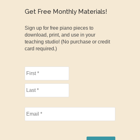
Get Free Monthly Materials!
Sign up for free piano pieces to
download, print, and use in your
teaching studio! (No purchase or credit
card required.)