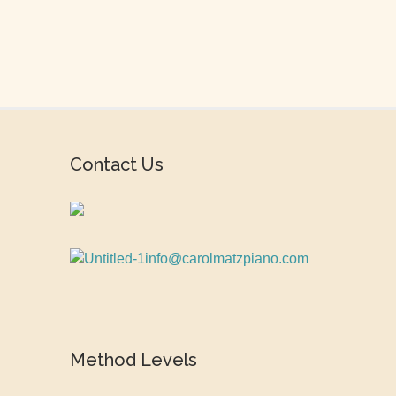
Contact Us
info@carolmatzpiano.com
Method Levels