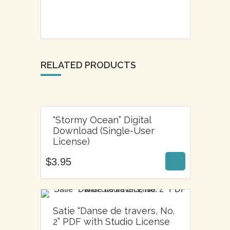
RELATED PRODUCTS
“Stormy Ocean” Digital
Download (Single-User
$
3.95
License)
$
3.95
Satie “Danse de travers, No.
$
6.95
2” PDF with Studio License