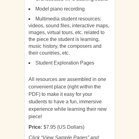
Model piano recording
Multimedia student resources:
videos, sound files, interactive maps,
images, virtual tours, etc. related to
the piece the student is learning,
music history, the composers and
their countries, etc.
Student Exploration Pages
All resources are assembled in one
convenient place (right within the
PDF) to make it easy for your
students to have a fun, immersive
experience while learning their new
piece!
Price:
$7.95 (US Dollars)
Click “View Sample Pages” and