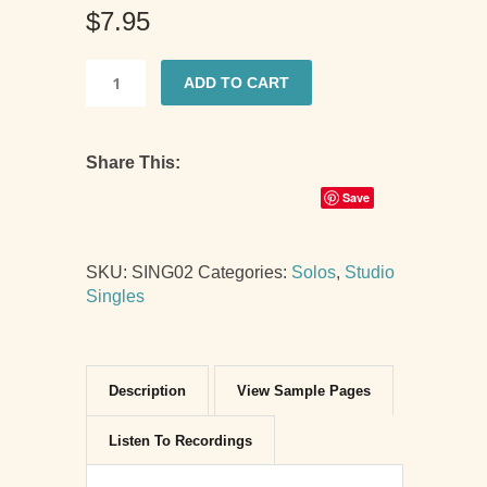
$
7.95
ADD TO CART
O
Christmas
Tree,
Share This:
Late
Elementary
Save
Level
quantity
SKU:
SING02
Categories:
Solos
,
Studio
Singles
Description
View Sample Pages
Listen To Recordings