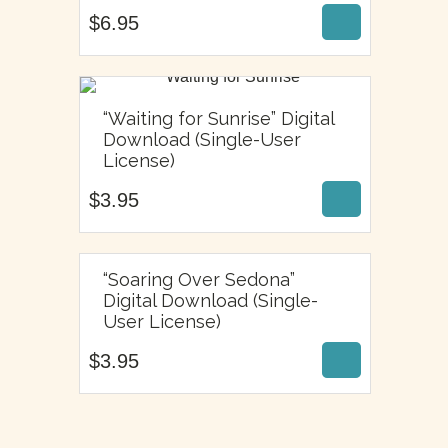
$
6.95
“Waiting for Sunrise” Digital
Download (Single-User
$
3.95
License)
$
3.95
“Soaring Over Sedona”
Digital Download (Single-
$
3.95
User License)
$
3.95