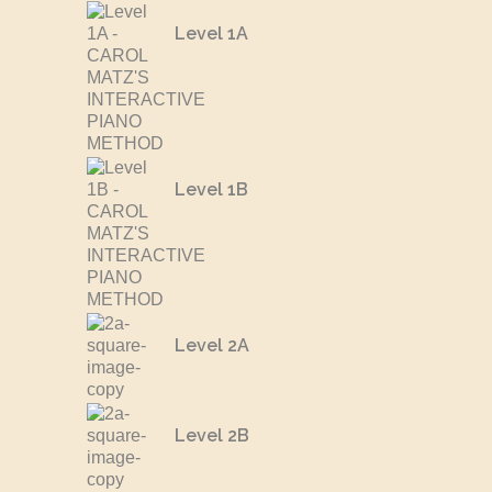
Level 1A
Level 1B
Level 2A
Level 2B