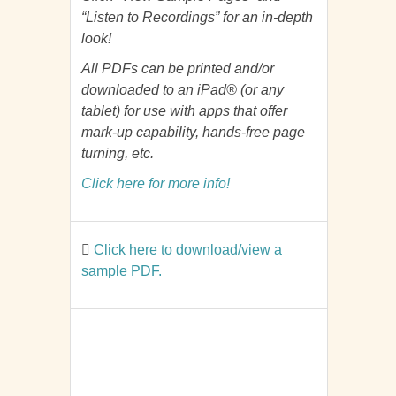
“Listen to Recordings” for an in-depth
look!
All PDFs can be printed and/or
downloaded to an iPad® (or any
tablet) for use with apps that offer
mark-up capability, hands-free page
turning, etc.
Click here for more info!
Click here to download/view a
sample PDF.