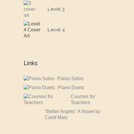
Level 3
Level 4
Links
Piano Solos
Piano Duets
Courses for
Teachers
"Better Angels" A Novel by
Carol Matz