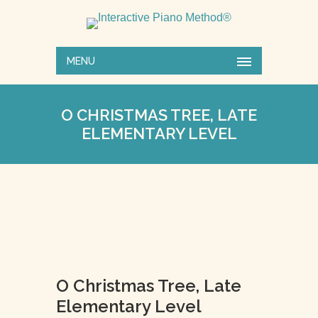
MENU
O CHRISTMAS TREE, LATE
ELEMENTARY LEVEL
O Christmas Tree, Late
Elementary Level