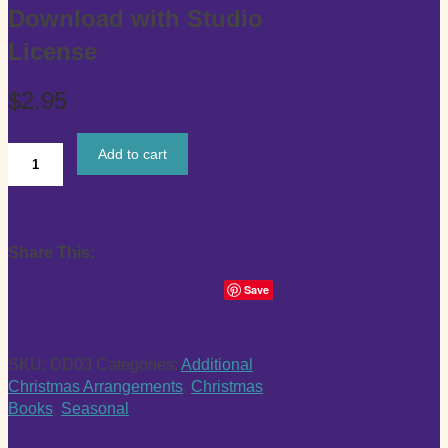
Download with Studio
License
$
2.95
Add to cart
"We
Wish
You
a
Share This:
Merry
Christmas"
Save
Digital
Download
with
SKU:
DD03
Categories:
Additional
Studio
Christmas Arrangements
,
Christmas
License
Books
,
Seasonal
quantity