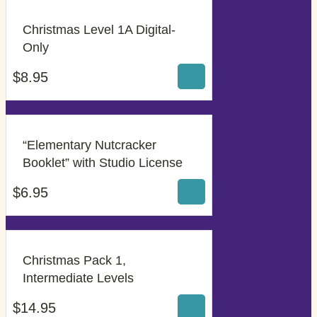
Christmas Level 1A Digital-
$
8.95
Only
$
8.95
“Elementary Nutcracker
$
6.95
Booklet” with Studio License
$
6.95
Christmas Pack 1,
$
14.95
Intermediate Levels
$
14.95