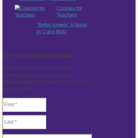
Courses for
Teachers
"Better Angels" A Novel
by Carol Matz
Get Free Monthly Materials!
Sign up for free piano pieces to
download, print, and use in your
teaching studio! (No purchase or credit
card required.)