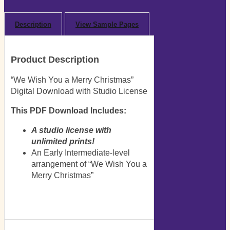
Description
View Sample Pages
Product Description
“We Wish You a Merry Christmas”
Digital Download with Studio License
This PDF Download Includes:
A studio license with
unlimited prints!
An Early Intermediate-level
arrangement of “We Wish You a
Merry Christmas”