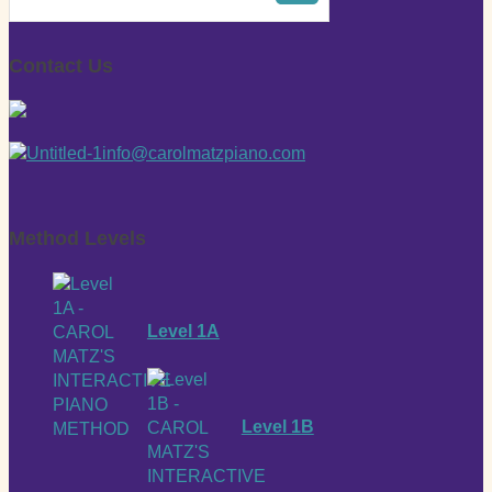
Contact Us
info@carolmatzpiano.com
Method Levels
Level 1A
Level 1B