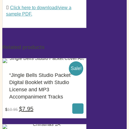
Click here to download/view a
sample PDF.
Related products
Sale!
“Jingle Bells Studio Packet”
Digital Booklet with Studio
License and MP3
$
7.95
Accompaniment Tracks
$
10.95
Original
Current
$
7.95
$
10.95
price
price
was:
is:
$10.95.
$7.95.