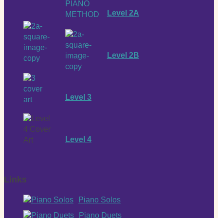
Level 2A
Level 2B
Level 3
Level 4
Links
Piano Solos
Piano Duets