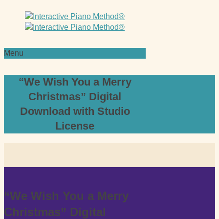
Menu
“We Wish You a Merry
Christmas” Digital
Download with Studio
License
“We Wish You a Merry
Christmas” Digital