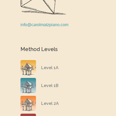
info@carolmatzpiano.com
Method Levels
Level 1A
Level 1B
Level 2A