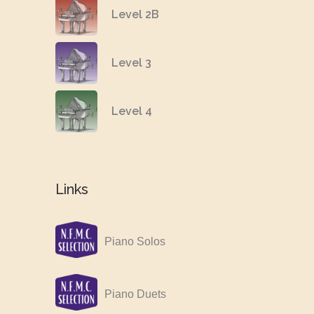
Level 2B
Level 3
Level 4
Links
Piano Solos
Piano Duets