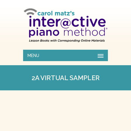
MENU
2A VIRTUAL SAMPLER