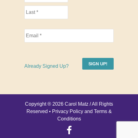
SIGN UP!
Already Signed Up?
Copyright ® 2026 Carol Matz / All Rights
Reserved •
Privacy Policy and Terms &
Conditions