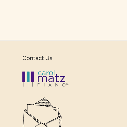
Contact Us