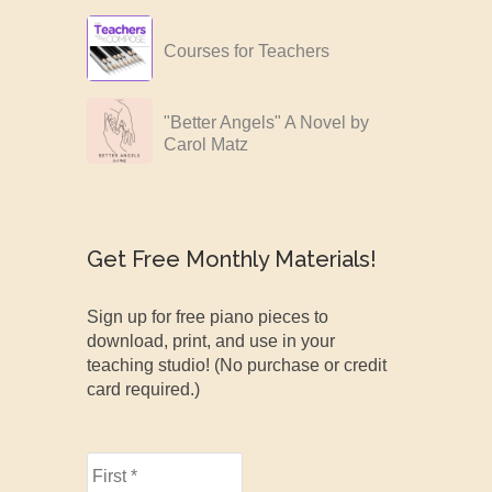
Courses for Teachers
"Better Angels" A Novel by
Carol Matz
Get Free Monthly Materials!
Sign up for free piano pieces to
download, print, and use in your
teaching studio! (No purchase or credit
card required.)